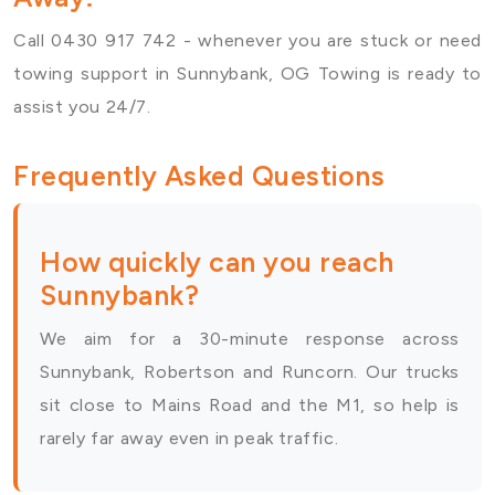
Call 0430 917 742 - whenever you are stuck or need
towing support in Sunnybank, OG Towing is ready to
assist you 24/7.
Frequently Asked Questions
How quickly can you reach
Sunnybank?
We aim for a 30-minute response across
Sunnybank, Robertson and Runcorn. Our trucks
sit close to Mains Road and the M1, so help is
rarely far away even in peak traffic.