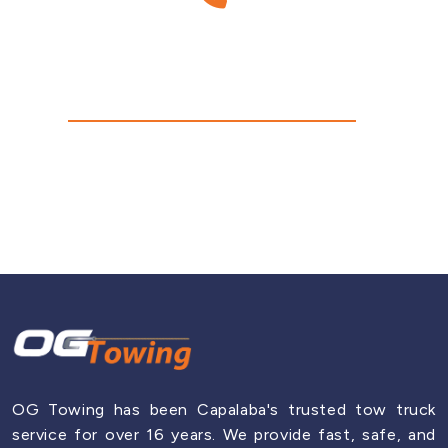
Have Any Questions?
Fortitude Valley
Call Us Today!
Hamilton
0430 917 742
Indooroopilly
Jindalee
Mount Gravatt
OG Towing has been Capalaba's trusted tow truck
service for over 16 years. We provide fast, safe, and