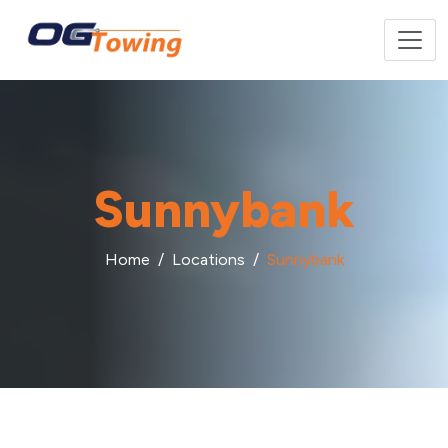
Sunnybank
Home
Locations
Sunnybank