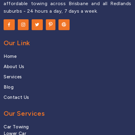
affordable towing across Brisbane and all Redlands
North Lakes
suburbs - 24 hours a day, 7 days a week.
Nudgee
Our Link
Rocklea
Home
About Us
South Brisbane
Services
Blog
Contact Us
Sunnybank
Our Services
Tingalpa
Car Towing
Lower Car