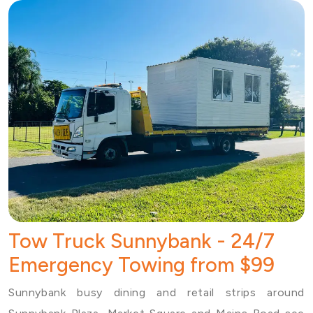
Tow Truck Sunnybank - 24/7
Emergency Towing from $99
Sunnybank busy dining and retail strips around