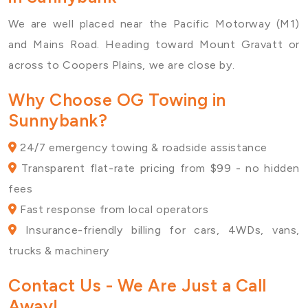
We are well placed near the
Pacific Motorway (M1)
and Mains Road. Heading toward
Mount Gravatt
or
across to
Coopers Plains
, we are close by.
Why Choose OG Towing in
Sunnybank?
24/7 emergency towing & roadside assistance
Transparent flat-rate pricing from $99 - no hidden
fees
Fast response from local operators
Insurance-friendly billing for cars, 4WDs, vans,
trucks & machinery
Contact Us
- We Are Just a Call
Away!