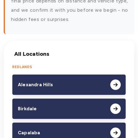
final price depends on distance and vehicle type,
and we confirm it with you before we begin - no
hidden fees or surprises.
All Locations
REDLANDS
Alexandra Hills
Birkdale
Capalaba