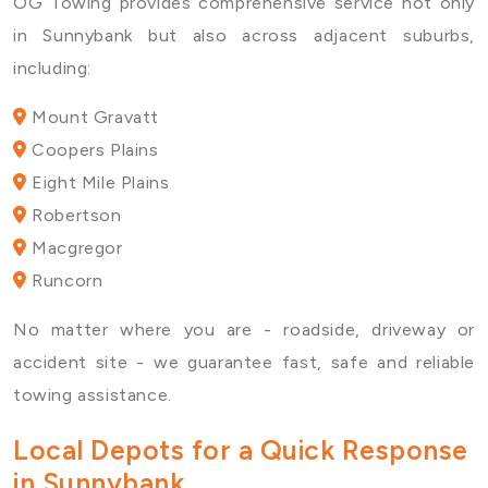
OG Towing provides comprehensive service not only
in Sunnybank but also across adjacent suburbs,
including:
Mount Gravatt
Coopers Plains
Eight Mile Plains
Robertson
Macgregor
Runcorn
No matter where you are - roadside, driveway or
accident site - we guarantee fast, safe and reliable
towing assistance.
Local Depots for a Quick Response
in Sunnybank