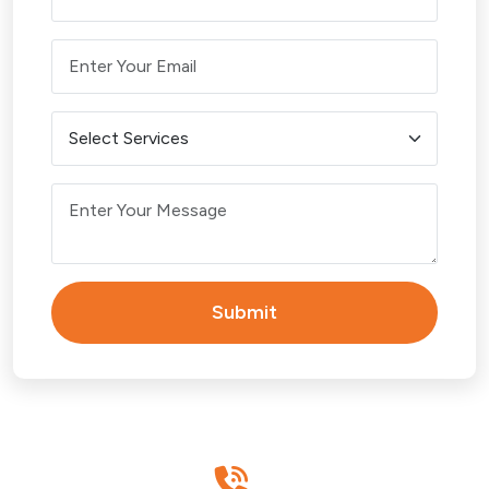
Victoria Point
Wellington Point
BRISBANE
Brisbane CBD
Carindale
Submit
Chermside
Eight Mile Plains