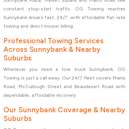
Sunnybank Plaza, Market Square and Mains Road see
constant stop-start traffic. OG Towing reaches
Sunnybank drivers fast, 24/7, with affordable flat-rate
towing and direct insurer billing.
Professional Towing Services
Across Sunnybank & Nearby
Suburbs
Whenever you need a
tow truck Sunnybank
, OG
Towing is just a call away. Our 24/7 fleet covers Mains
Road, McCullough Street and Beaudesert Road with
dependable, affordable recovery.
Our Sunnybank Coverage & Nearby
Suburbs