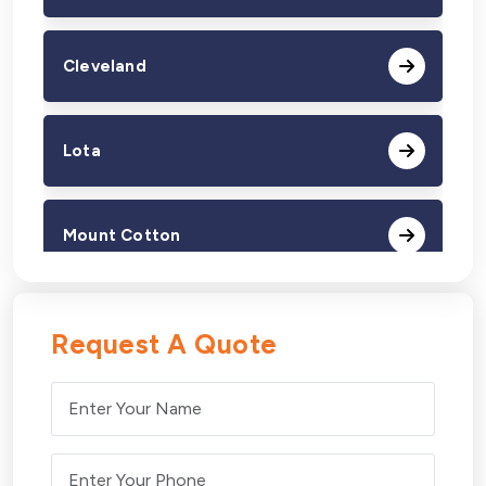
Cleveland
Lota
Mount Cotton
Redland Bay
Request A Quote
Thorneside