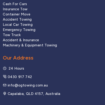
Cash For Cars
Woolloongabba
Insurance Tow
Container Move
Accident Towing
SOUTH CORRIDOR
Local Car Towing
Emergency Towing
Tow Truck
Browns Plains
Accident & Insurance
Machinery & Equipment Towing
Coopers Plains
Our Address
24 Hours
Logan
0430 917 742
info@ogtowing.com.au
Springwood
Capalaba, QLD 4157, Australia