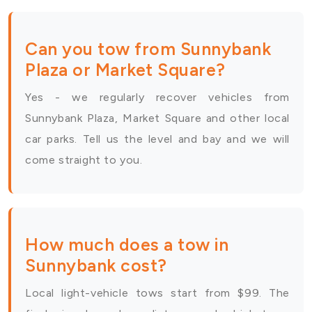
Can you tow from Sunnybank
Plaza or Market Square?
Yes - we regularly recover vehicles from
Sunnybank Plaza, Market Square and other local
car parks. Tell us the level and bay and we will
come straight to you.
How much does a tow in
Sunnybank cost?
Local light-vehicle tows start from $99. The