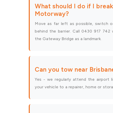
What should I do if I bre
Motorway?
Move as far left as possible, switch o
behind the barrier. Call 0430 917 742 
the Gateway Bridge as a landmark.
Can you tow near Brisban
Yes - we regularly attend the airport
your vehicle to a repairer, home or stor