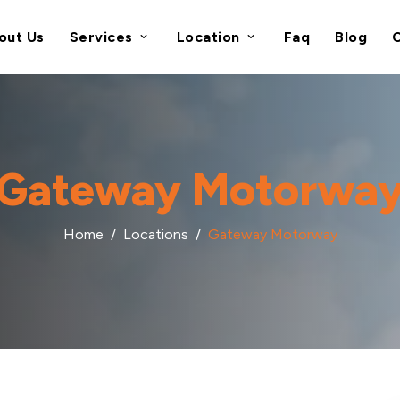
out Us
Services
Location
Faq
Blog
Gateway Motorwa
Home
Locations
Gateway Motorway