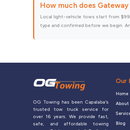
How much does Gateway 
Local light-vehicle tows start from $99,
type and confirmed before we begin. Any
Our 
Home
OG Towing has been Capalaba's
About
trusted tow truck service for
Servic
over 16 years. We provide fast,
Blog
safe, and affordable towing