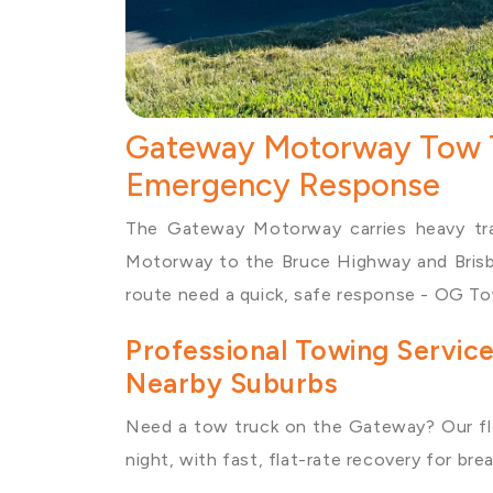
Gateway Motorway Tow T
Emergency Response
The Gateway Motorway carries heavy traf
Motorway to the Bruce Highway and Brisba
route need a quick, safe response - OG Tow
Professional Towing Servi
Nearby Suburbs
Need a
tow truck
on the Gateway? Our fl
night, with fast, flat-rate recovery for b