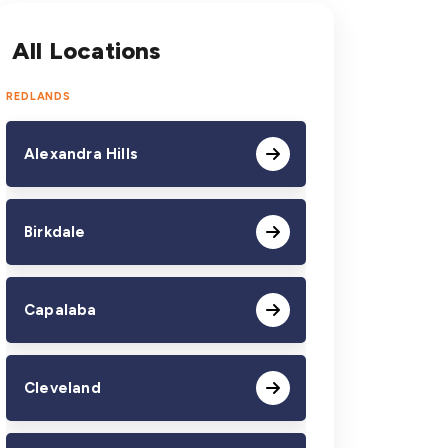
All Locations
REDLANDS
Alexandra Hills
Birkdale
Capalaba
Cleveland