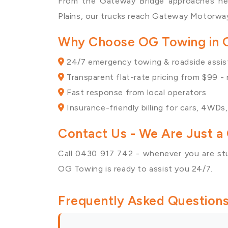
From the Gateway Bridge approaches n
Plains
, our trucks reach Gateway Motorway
Why Choose OG Towing in
24/7 emergency towing & roadside assi
Transparent flat-rate pricing from $99 -
Fast response from local operators
Insurance-friendly billing for cars, 4WDs
Contact Us
- We Are Just a 
Call 0430 917 742 - whenever you are st
OG Towing is ready to assist you 24/7.
Frequently Asked Question