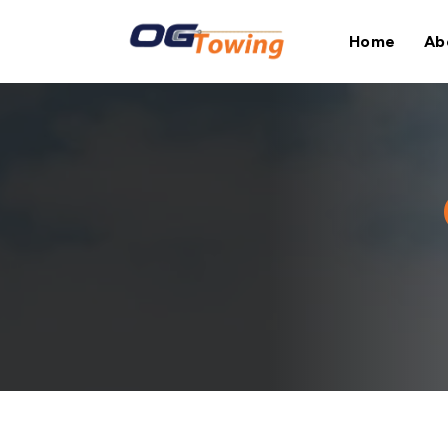
Home
Ab