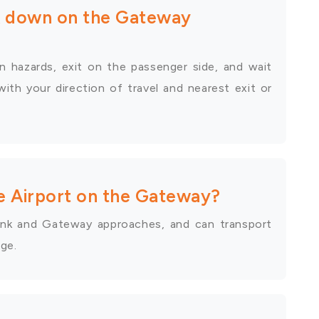
ak down on the Gateway
n hazards, exit on the passenger side, and wait
with your direction of travel and nearest exit or
e Airport on the Gateway?
 link and Gateway approaches, and can transport
age.