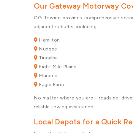
Our Gateway Motorway Cov
OG Towing provides comprehensive servi
adjacent suburbs, including:
Hamilton
Nudgee
Tingalpa
Eight Mile Plains
Murarrie
Eagle Farm
No matter where you are - roadside, drive
reliable towing assistance.
Local Depots for a Quick 