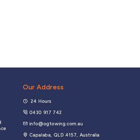
Browns Plains
Coopers Plains
Logan
Springwood
Our Address
24 Hours
MOTORWAYS
0430 917 742
g
Bruce Highway
info@ogtowing.com.au
nce
Capalaba, QLD 4157, Australia