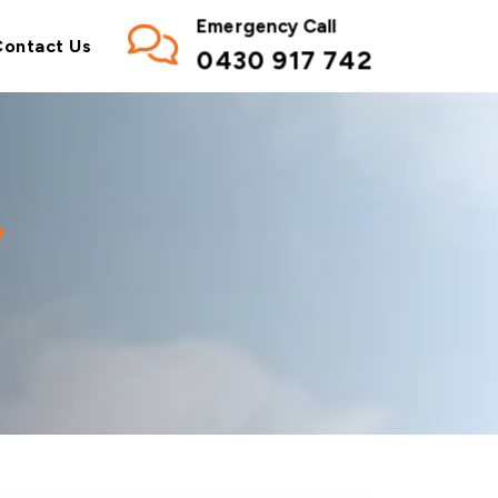
Emergency Call
Contact Us
0430 917 742
y