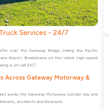
ruck Services - 24/7
fic over the Gateway Bridge, linking the Pacific
ne Airport. Breakdowns on this tolled, high-speed
ing is on call 24/7.
ces Across Gateway Motorway &
eet works the Gateway Motorway corridor day and
reakdowns, accidents and blowouts.