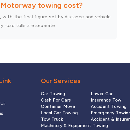
Motorway towing cost?
 with the final figure set by distance and vehicle
 road tolls are separate.
Link
Our Services
Car Towing
Lower Car
Cash For Cars
Insurance Tow
 Us
Container Move
Accident Towing
Local Car Towing
Emergency Towin
es
Tow Truck
Accident & Insura
Machinery & Equipment Towing