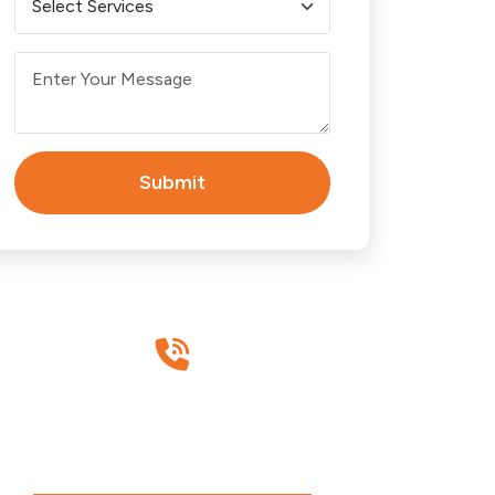
BRISBANE
Brisbane CBD
Carindale
Submit
Chermside
Eight Mile Plains
Have Any Questions?
Fortitude Valley
Call Us Today!