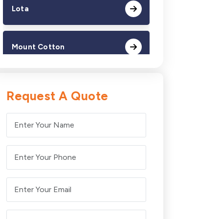
Lota
Mount Cotton
Redland Bay
Request A Quote
Thorneside
Victoria Point
Wellington Point