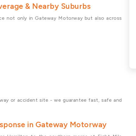
erage & Nearby Suburbs
ce not only in Gateway Motorway but also across
way or accident site - we guarantee fast, safe and
Response in Gateway Motorway