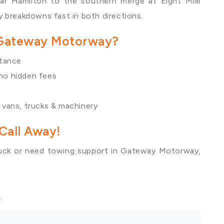
ear
Hamilton
to the southern merge at
Eight Mile
 breakdowns fast in both directions.
 Gateway Motorway?
stance
 no hidden fees
, vans, trucks & machinery
Call Away!
uck or need towing support in Gateway Motorway,
s