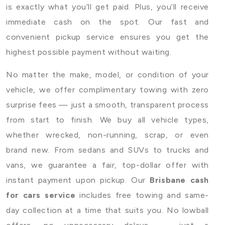
is exactly what you’ll get paid. Plus, you’ll receive
immediate cash on the spot. Our fast and
convenient pickup service ensures you get the
highest possible payment without waiting.
No matter the make, model, or condition of your
vehicle, we offer complimentary towing with zero
surprise fees — just a smooth, transparent process
from start to finish. We buy all vehicle types,
whether wrecked, non-running, scrap, or even
brand new. From sedans and SUVs to trucks and
vans, we guarantee a fair, top-dollar offer with
instant payment upon pickup. Our
Brisbane cash
for cars service
includes free towing and same-
day collection at a time that suits you. No lowball