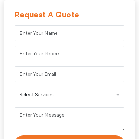
Request A Quote