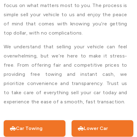
focus on what matters most to you. The process is
simple sell your vehicle to us and enjoy the peace
of mind that comes with knowing you’re getting
top dollar, with no complications.
We understand that selling your vehicle can feel
overwhelming, but we’re here to make it stress-
free. From offering fair and competitive prices to
providing free towing and instant cash, we
prioritize convenience and transparency. Trust us
to take care of everything sell your car today and
experience the ease of a smooth, fast transaction.
Car Towing
Lower Car