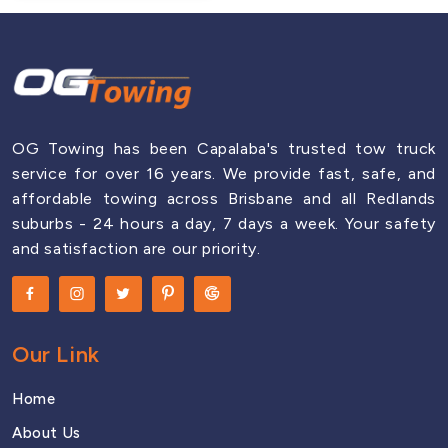
OG Towing has been Capalaba's trusted tow truck
service for over 16 years. We provide fast, safe, and
affordable towing across Brisbane and all Redlands
suburbs - 24 hours a day, 7 days a week. Your safety
and satisfaction are our priority.
Our Link
Home
About Us