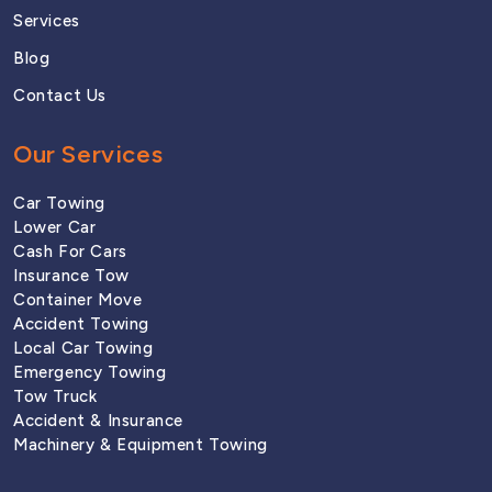
Services
Blog
Contact Us
Our Services
Car Towing
Lower Car
Cash For Cars
Insurance Tow
Container Move
Accident Towing
Local Car Towing
Emergency Towing
Tow Truck 
Accident & Insurance
Machinery & Equipment Towing