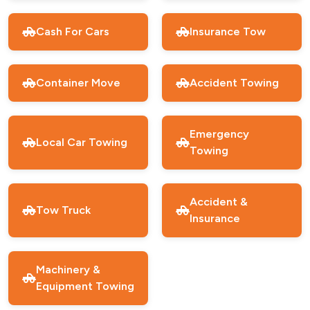
Cash For Cars
Insurance Tow
Container Move
Accident Towing
Emergency
Local Car Towing
Towing
Accident &
Tow Truck
Insurance
Machinery &
Equipment Towing