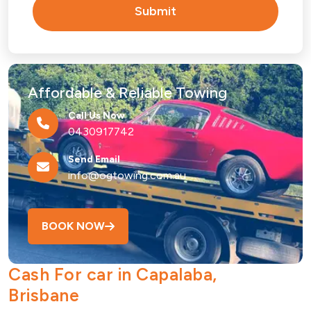
Submit
Affordable & Reliable Towing
Call Us Now
0430917742
Send Email
info@ogtowing.com.au
BOOK NOW
Cash For car in Capalaba,
Brisbane