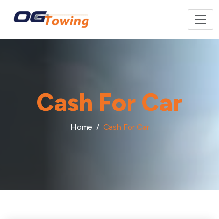
Cash For Car
Home
Cash For Car