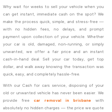
Why wait for weeks to sell your vehicle when you
can get instant, immediate cash on the spot? We
make the process quick, simple, and stress-free —
with no hidden fees, no delays, and prompt
payment upon collection of your vehicle. Whether
your car is old, damaged, non-running, or simply
unwanted, we offer a fair price and an instant
cash-in-hand deal. Sell your car today, get top
dollar, and walk away knowing the transaction was
quick, easy, and completely hassle-free.
With our Cash for cars service, disposing of your
old or unwanted vehicle has never been easier. We
provide free
car removal in brisbane
with
absolutely no hidden charges — the price we quote