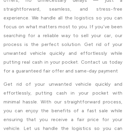
offers, no unnecessary delays — just a
straightforward, seamless, and stress-free
experience. We handle all the logistics so you can
focus on what matters most to you. If you’ve been
searching for a reliable way to sell your car, our
process is the perfect solution. Get rid of your
unwanted vehicle quickly and effortlessly while
putting real cash in your pocket. Contact us today
for a guaranteed fair offer and same-day payment
Get rid of your unwanted vehicle quickly and
effortlessly, putting cash in your pocket with
minimal hassle. With our straightforward process,
you can enjoy the benefits of a fast sale while
ensuring that you receive a fair price for your
vehicle. Let us handle the logistics so you can